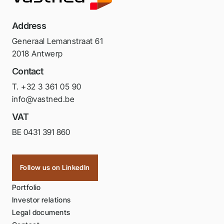
Address
Generaal Lemanstraat 61
2018 Antwerp
Contact
T. +32 3 361 05 90
info@vastned.be
VAT
BE 0431 391 860
Follow us on LinkedIn
Portfolio
Investor relations
Legal documents