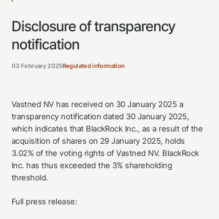
Disclosure of transparency
notification
03 February 2025
Regulated information
Vastned NV has received on 30 January 2025 a
transparency notification dated 30 January 2025,
which indicates that BlackRock Inc., as a result of the
acquisition of shares on 29 January 2025, holds
3.02% of the voting rights of Vastned NV. BlackRock
Inc. has thus exceeded the 3% shareholding
threshold.
Full press release: