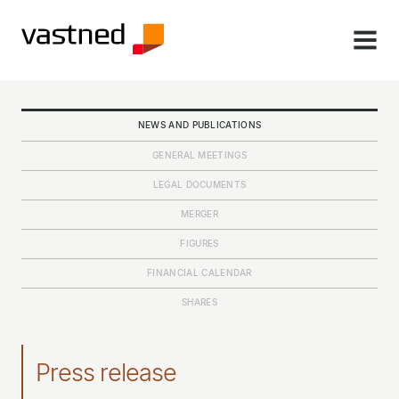
MENU
NEWS AND PUBLICATIONS
GENERAL MEETINGS
LEGAL DOCUMENTS
MERGER
FIGURES
FINANCIAL CALENDAR
SHARES
Press release