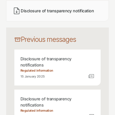
Disclosure of transparency notification
Previous messages
Disclosure of transparency
notifications
Regulated information
15 January 2025
Disclosure of transparency
notifications
Regulated information