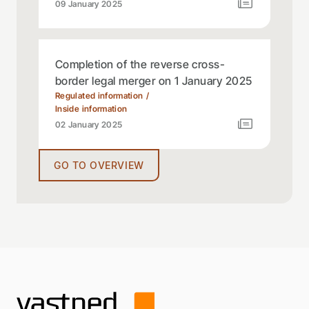
09 January 2025
Completion of the reverse cross-
border legal merger on 1 January 2025
Regulated information
Inside information
02 January 2025
GO TO OVERVIEW