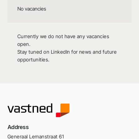
No vacancies
Currently we do not have any vacancies
open.
Stay tuned on LinkedIn for news and future
opportunities.
Address
Generaal Lemanstraat 61