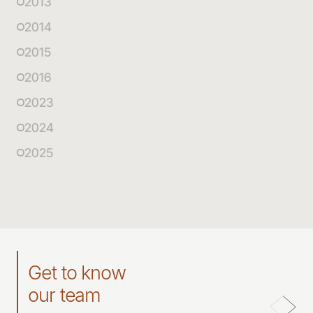
2013
2014
2015
2016
2023
2024
2025
Get to know
our team