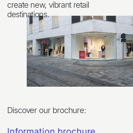
create new, vibrant retail
destinations.
Discover our brochure:
Information brochure