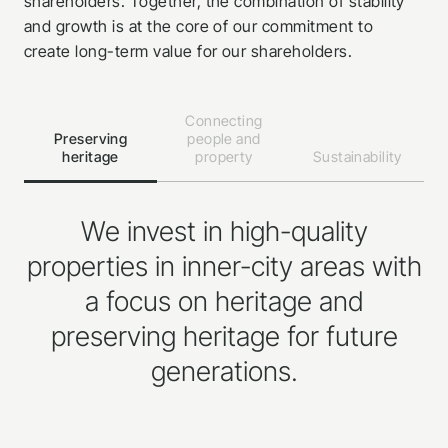
shareholders. Together, the combination of stability
and growth is at the core of our commitment to
create long-term value for our shareholders.
Connecting
Preserving
people and
heritage
property
Sustainability
We invest in high-quality
properties in inner-city areas with
a focus on heritage and
preserving heritage for future
generations.