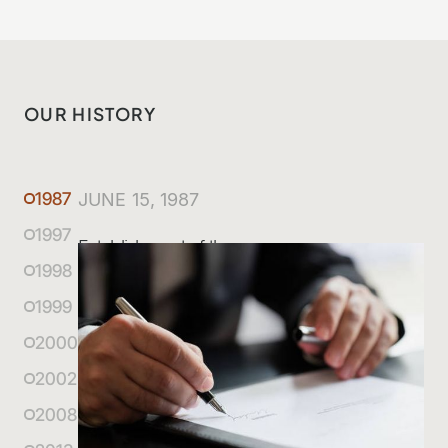
OUR HISTORY
1987
JUNE 15, 1987
1997
Establishment of the company
1998
1999
2000
2002
2008