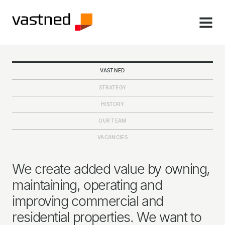
MENU
VASTNED
STRATEGY
HISTORY
OUR TEAM
VACANCIES
We create added value by owning,
maintaining, operating and
improving commercial and
residential properties. We want to