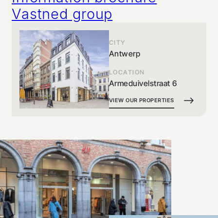
Vastned group
CITY
Antwerp
LOCATION
Armeduivelstraat 6
VIEW OUR PROPERTIES