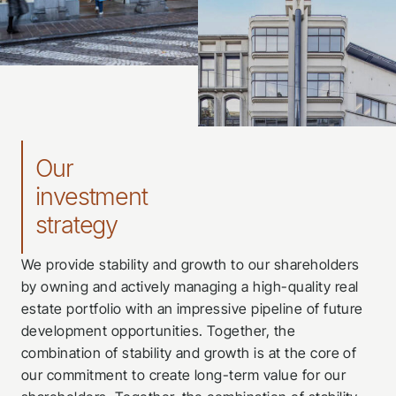
Our
investment
strategy
We provide stability and growth to our shareholders
by owning and actively managing a high-quality real
estate portfolio with an impressive pipeline of future
development opportunities. Together, the
combination of stability and growth is at the core of
our commitment to create long-term value for our