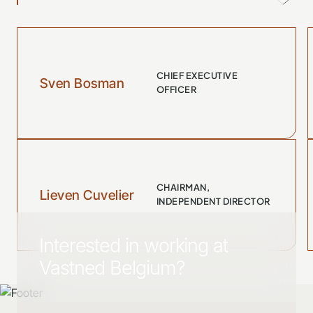
CHIEF EXECUTIVE
Sven Bosman
OFFICER
CHAIRMAN,
Lieven Cuvelier
INDEPENDENT DIRECTOR
Interested in working at
Vastned Belgium?