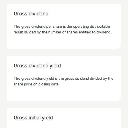
Gross dividend
The gross dividend per share is the operating distributable
result divided by the number of shares entitled to dividend.
Gross dividend yield
The gross dividend yield is the gross dividend divided by the
share price on closing date.
Gross initial yield