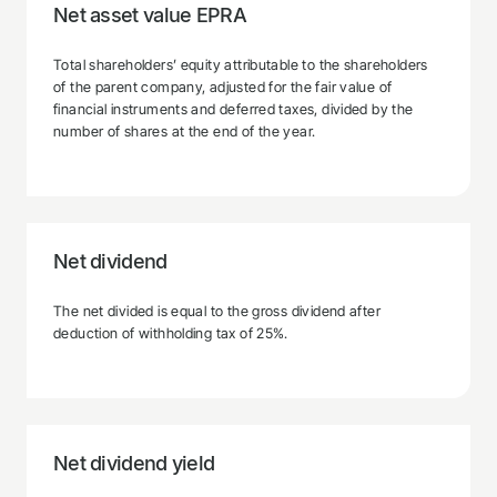
Net asset value EPRA
Total shareholders’ equity attributable to the shareholders
of the parent company, adjusted for the fair value of
financial instruments and deferred taxes, divided by the
number of shares at the end of the year.
Net dividend
The net divided is equal to the gross dividend after
deduction of withholding tax of 25%.
Net dividend yield