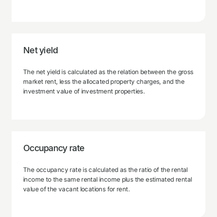
Net yield
The net yield is calculated as the relation between the gross
market rent, less the allocated property charges, and the
investment value of investment properties.
Occupancy rate
The occupancy rate is calculated as the ratio of the rental
income to the same rental income plus the estimated rental
value of the vacant locations for rent.