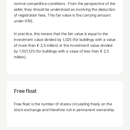
normal competitive conditions. From the perspective of the
seller, they should be understood as involving the deduction
of registration fees. This fair value is the carrying amount
under IFRS.
In practice, this means that the fair value is equal to the
investment value divided by 1,025 (for buildings with a value
of more than € 2,5 million) or the investment value divided
by 1,10/1,125 (for buildings with a value of less than € 2,5
million).
Free float
Free float is the number of shares circulating freely on the
stock exchange and therefore not in permanent ownership.