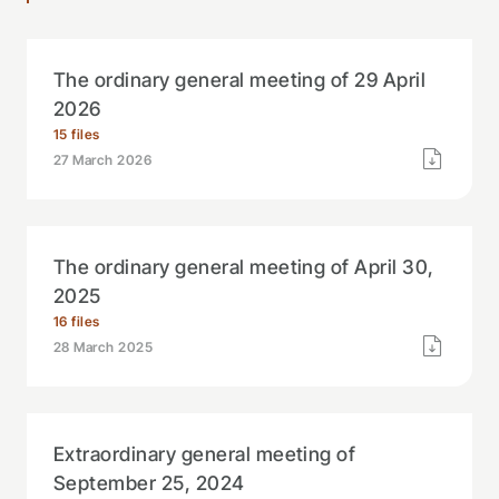
The ordinary general meeting of 29 April
2026
15 files
27 March 2026
The ordinary general meeting of April 30,
2025
16 files
28 March 2025
Extraordinary general meeting of
September 25, 2024