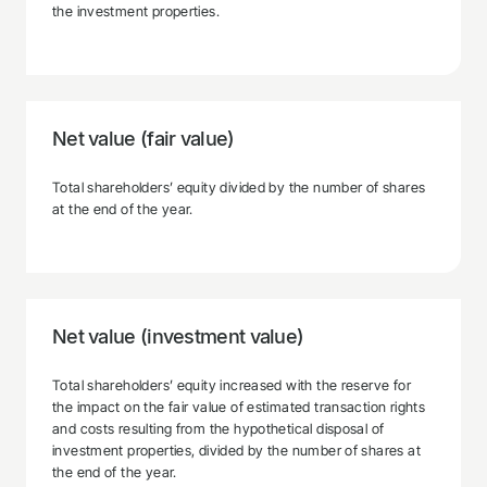
the investment properties.
Net value (fair value)
Total shareholders’ equity divided by the number of shares
at the end of the year.
Net value (investment value)
Total shareholders’ equity increased with the reserve for
the impact on the fair value of estimated transaction rights
and costs resulting from the hypothetical disposal of
investment properties, divided by the number of shares at
the end of the year.