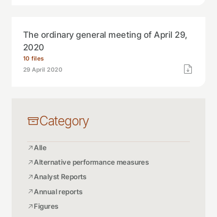
The ordinary general meeting of April 29,
2020
10 files
29 April 2020
Category
Alle
Alternative performance measures
Analyst Reports
Annual reports
Figures