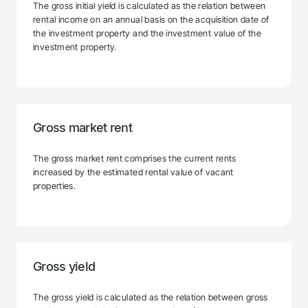
The gross initial yield is calculated as the relation between
rental income on an annual basis on the acquisition date of
the investment property and the investment value of the
investment property.
Gross market rent
The gross market rent comprises the current rents
increased by the estimated rental value of vacant
properties.
Gross yield
The gross yield is calculated as the relation between gross