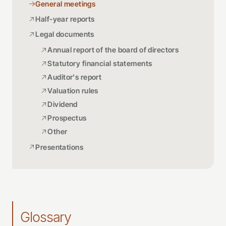
General meetings
Half-year reports
Legal documents
Annual report of the board of directors
Statutory financial statements
Auditor's report
Valuation rules
Dividend
Prospectus
Other
Presentations
Glossary