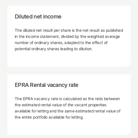
Diluted net income
The diluted net result per share is the net result as published
in the income statement, divided by the weighted average
number of ordinary shares, adapted to the effect of
potential ordinary shares leading to dilution.
EPRA Rental vacancy rate
The EPRA vacancy rate is calculated as the ratio between
the estimated rental value of the vacant properties
available for letting and the same estimated rental value of
the entire portfolio available for letting.