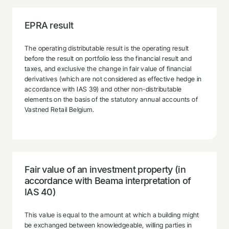
EPRA result
The operating distributable result is the operating result
before the result on portfolio less the financial result and
taxes, and exclusive the change in fair value of financial
derivatives (which are not considered as effective hedge in
accordance with IAS 39) and other non-distributable
elements on the basis of the statutory annual accounts of
Vastned Retail Belgium.
Fair value of an investment property (in
accordance with Beama interpretation of
IAS 40)
This value is equal to the amount at which a building might
be exchanged between knowledgeable, willing parties in