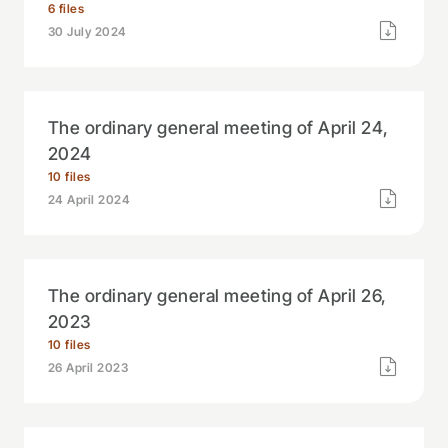
6 files
30 July 2024
The ordinary general meeting of April 24,
2024
10 files
24 April 2024
The ordinary general meeting of April 26,
2023
10 files
26 April 2023