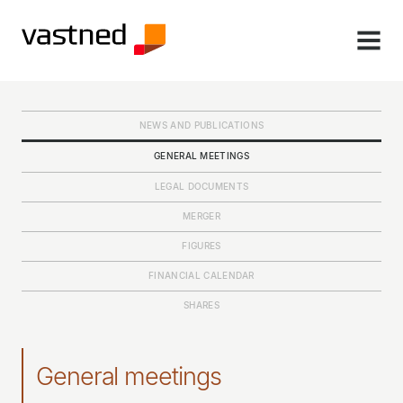
MENU
NEWS AND PUBLICATIONS
GENERAL MEETINGS
LEGAL DOCUMENTS
MERGER
FIGURES
FINANCIAL CALENDAR
SHARES
General meetings