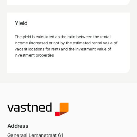
Yield
The yield is calculated as the ratio between the rental
income (increased or not by the estimated rental value of
vacant locations for rent) and the investment value of
investment properties
Address
Generaal Lemanstraat 61