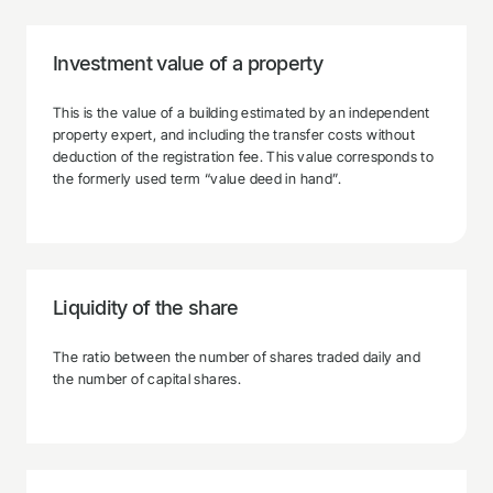
Investment value of a property
This is the value of a building estimated by an independent
property expert, and including the transfer costs without
deduction of the registration fee. This value corresponds to
the formerly used term “value deed in hand”.
Liquidity of the share
The ratio between the number of shares traded daily and
the number of capital shares.