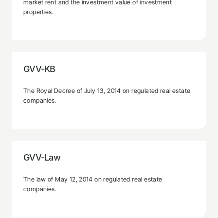
market rent and the investment value of investment
properties.
GVV-KB
The Royal Decree of July 13, 2014 on regulated real estate
companies.
GVV-Law
The law of May 12, 2014 on regulated real estate
companies.