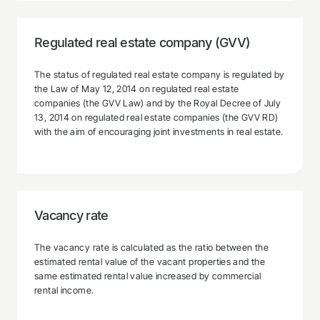
Regulated real estate company (GVV)
The status of regulated real estate company is regulated by
the Law of May 12, 2014 on regulated real estate
companies (the GVV Law) and by the Royal Decree of July
13, 2014 on regulated real estate companies (the GVV RD)
with the aim of encouraging joint investments in real estate.
Vacancy rate
The vacancy rate is calculated as the ratio between the
estimated rental value of the vacant properties and the
same estimated rental value increased by commercial
rental income.