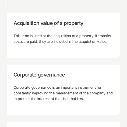
Acquisition value of a property
This term is used at the acquisition of a property. If transfer
costs are paid, they are included in the acquisition value.
Corporate governance
Corporate governance is an important instrument for
constantly improving the management of the company and
to protect the interest of the shareholders.