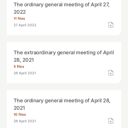
The ordinary general meeting of April 27,
2022
11 files
27 April 2022
The extraordinary general meeting of April
28, 2021
5 files
28 April 2021
The ordinary general meeting of April 28,
2021
10 files
28 April 2021