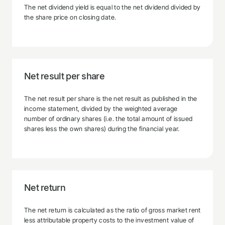
The net dividend yield is equal to the net dividend divided by
the share price on closing date.
Net result per share
The net result per share is the net result as published in the
income statement, divided by the weighted average
number of ordinary shares (i.e. the total amount of issued
shares less the own shares) during the financial year.
Net return
The net return is calculated as the ratio of gross market rent
less attributable property costs to the investment value of