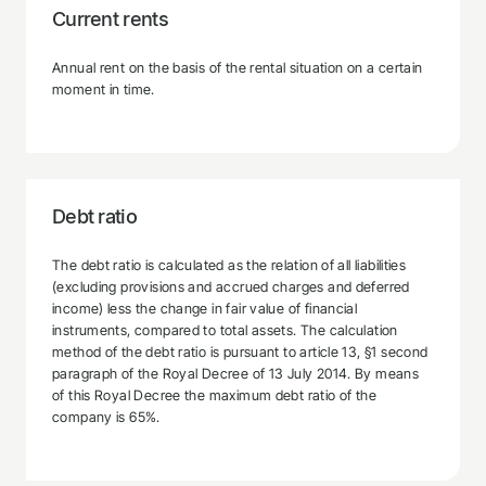
Current rents
Annual rent on the basis of the rental situation on a certain
moment in time.
Debt ratio
The debt ratio is calculated as the relation of all liabilities
(excluding provisions and accrued charges and deferred
income) less the change in fair value of financial
instruments, compared to total assets. The calculation
method of the debt ratio is pursuant to article 13, §1 second
paragraph of the Royal Decree of 13 July 2014. By means
of this Royal Decree the maximum debt ratio of the
company is 65%.