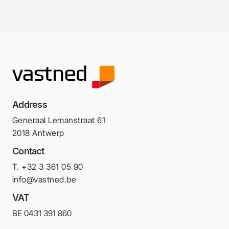
Address
Generaal Lemanstraat 61
2018 Antwerp
Contact
T. +32 3 361 05 90
info@vastned.be
VAT
BE 0431 391 860