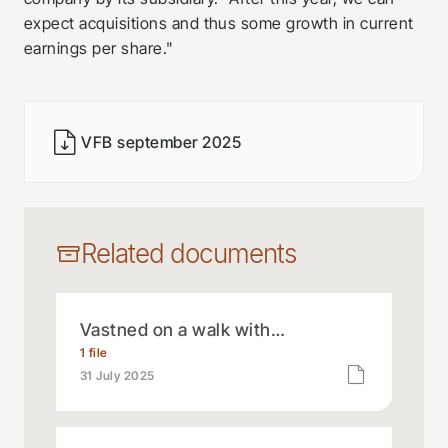
expect acquisitions and thus some growth in current
earnings per share."
VFB september 2025
Related documents
Vastned on a walk with…
1 file
31 July 2025