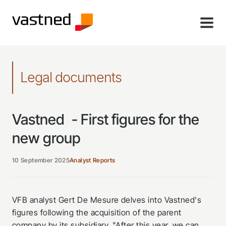
MENU
Legal documents
Vastned - First figures for the
new group
10 September 2025
Analyst Reports
VFB analyst Gert De Mesure delves into Vastned's
figures following the acquisition of the parent
company by its subsidiary. "After this year, we can