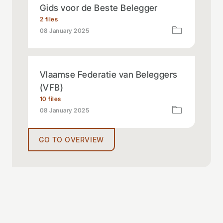
Gids voor de Beste Belegger
2 files
08 January 2025
Vlaamse Federatie van Beleggers
(VFB)
10 files
08 January 2025
GO TO OVERVIEW