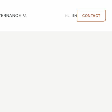
VERNANCE
NL
EN
CONTACT