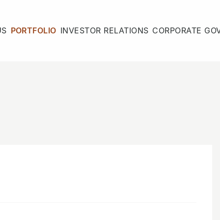
US
PORTFOLIO
INVESTOR RELATIONS
CORPORATE GO