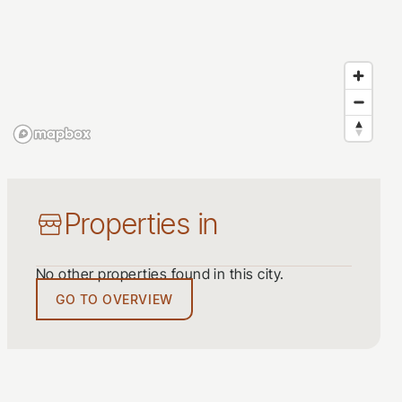
Properties in
No other properties found in this city.
GO TO OVERVIEW