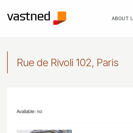
ABOUT 
Rue de Rivoli 102, Paris
Available: no